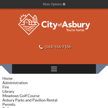
More Options
(563) 556-7106
Home
Administration
Fire
Library
Meadows Golf Course
Asbury Parks and Pavilion Rental
Permits