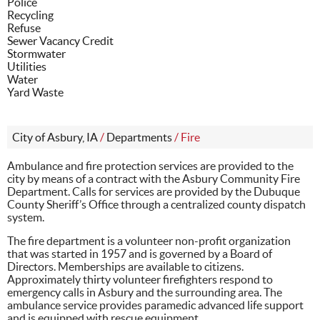
Police
Recycling
Refuse
Sewer Vacancy Credit
Stormwater
Utilities
Water
Yard Waste
City of Asbury, IA
/
Departments
/
Fire
Ambulance and fire protection services are provided to the
city by means of a contract with the Asbury Community Fire
Department. Calls for services are provided by the Dubuque
County Sheriff’s Office through a centralized county dispatch
system.
The fire department is a volunteer non-profit organization
that was started in 1957 and is governed by a Board of
Directors. Memberships are available to citizens.
Approximately thirty volunteer firefighters respond to
emergency calls in Asbury and the surrounding area. The
ambulance service provides paramedic advanced life support
and is equipped with rescue equipment.