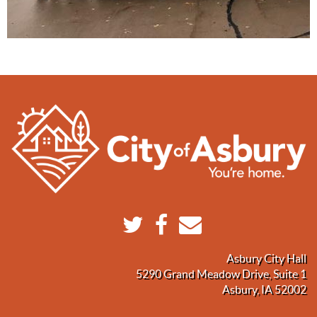
Asbury City Hall
5290 Grand Meadow Drive, Suite 1
Asbury, IA 52002