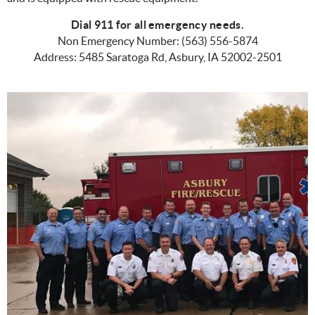
Dial 911 for all emergency needs.
Non Emergency Number: (563) 556-5874
Address: 5485 Saratoga Rd, Asbury, IA 52002-2501