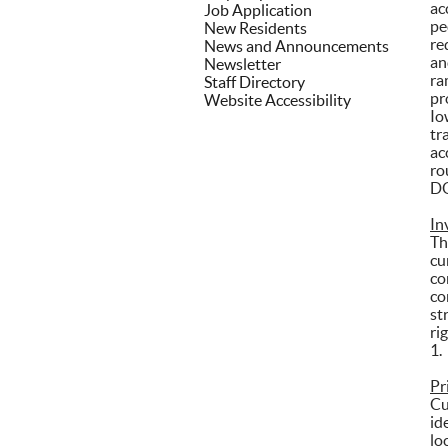
ac
Job Application
pe
New Residents
re
News and Announcements
an
Newsletter
ra
Staff Directory
pr
Website Accessibility
Io
tr
ac
ro
DO
In
Th
cu
co
co
st
ri
1.
Pr
Cu
id
lo