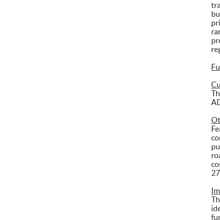
tr
bu
pr
ra
pr
re
Fu
Cu
Th
AD
Ot
Fe
co
pu
ro
co
27
Im
Th
id
fu