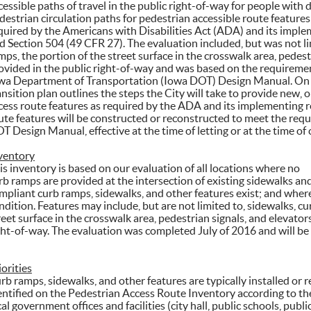
cessible paths of travel in the public right-of-way for people with d
destrian circulation paths for pedestrian accessible route features
quired by the Americans with Disabilities Act (ADA) and its impl
d Section 504 (49 CFR 27). The evaluation included, but was not lim
mps, the portion of the street surface in the crosswalk area, pedestr
ovided in the public right-of-way and was based on the requiremen
wa Department of Transportation (Iowa DOT) Design Manual. On th
ansition plan outlines the steps the City will take to provide new, 
cess route features as required by the ADA and its implementing r
ute features will be constructed or reconstructed to meet the req
T Design Manual, effective at the time of letting or at the time of c
ventory
is inventory is based on our evaluation of all locations where no
rb ramps are provided at the intersection of existing sidewalks an
mpliant curb ramps, sidewalks, and other features exist; and where
ndition. Features may include, but are not limited to, sidewalks, cu
reet surface in the crosswalk area, pedestrian signals, and elevators
ght-of-way. The evaluation was completed July of 2016 and will be 
iorities
rb ramps, sidewalks, and other features are typically installed or r
entified on the Pedestrian Access Route Inventory according to the 
cal government offices and facilities (city hall, public schools, public 