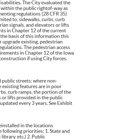
isabilities. The City evaluated the
 within the public rightof-way as
ementing regulations (28 CFR 35)
ited to, sidewalks, curbs, curb
ian signals, and elevators or lifts
ts in Chapter 12 of the current
e basis of this information this
or upgrade existing, pedestrian
egulations. The pedestrian access
uirements in Chapter 12 of the Iowa
onstruction if using City forces.
d public streets; where non-
 existing features are in poor
rbs, curb ramps, the portion of the
 or lifts provided in the public
updated every 3 years. See Exhibit
einstalled in the locations
following priorities: 1. State and
library, etc.) 2. Public