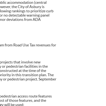
f public accommodation (central
However, the City of Asbury is
llowing rankings to prioritize curb
/or no detectable warning panel
inor deviations from ADA
ram from Road Use Tax revenues for
 projects that involve new
or pedestrian facilities in the
onstructed at the time of the
riority in this transition plan. The
way or pedestrian project. September
pedestrian access route features
st of those features, and the
gy will be used: