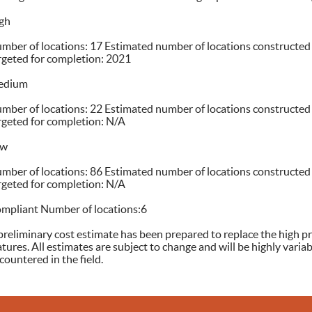
gh
mber of locations: 17 Estimated number of locations constructed
rgeted for completion: 2021
edium
mber of locations: 22 Estimated number of locations constructed
rgeted for completion: N/A
ow
mber of locations: 86 Estimated number of locations constructed
rgeted for completion: N/A
mpliant Number of locations:6
preliminary cost estimate has been prepared to replace the high pr
atures. All estimates are subject to change and will be highly vari
countered in the field.