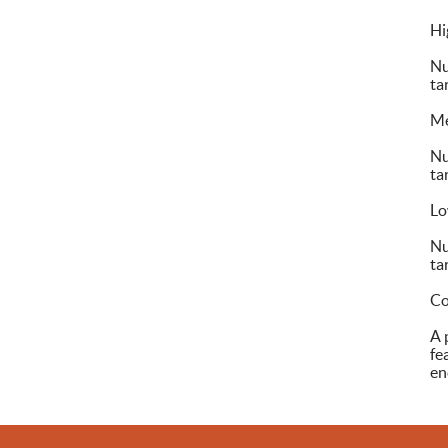
Hi
Nu
ta
M
Nu
ta
L
Nu
ta
Co
A 
fe
en