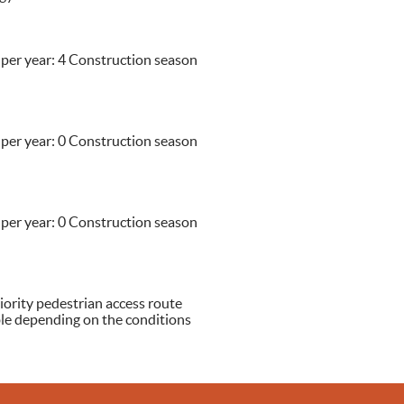
 per year: 4 Construction season
 per year: 0 Construction season
 per year: 0 Construction season
iority pedestrian access route
able depending on the conditions