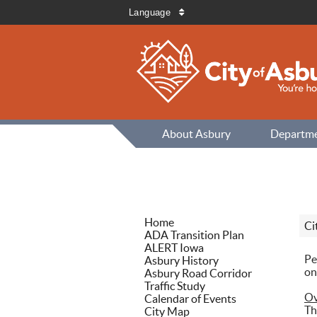
Language
About Asbury
Departm
Home
Ci
ADA Transition Plan
ALERT Iowa
Pe
Asbury History
on
Asbury Road Corridor
Traffic Study
Ov
Calendar of Events
Th
City Map