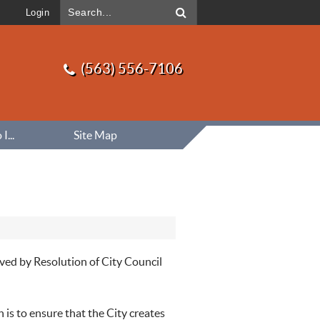
Login
(563) 556-7106
...
Site Map
ved by Resolution of City Council
 is to ensure that the City creates