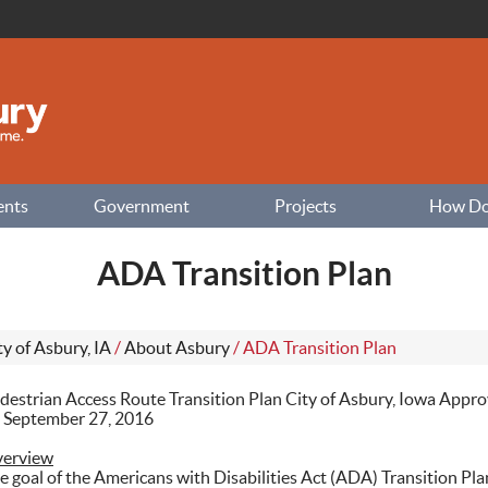
ents
Government
Projects
How Do I
ADA Transition Plan
ty of Asbury, IA
/
About Asbury
/
ADA Transition Plan
destrian Access Route Transition Plan City of Asbury, Iowa Appro
 September 27, 2016
erview
e goal of the Americans with Disabilities Act (ADA) Transition Plan