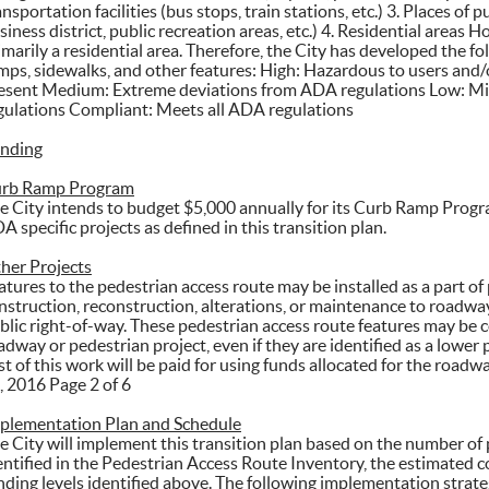
ansportation facilities (bus stops, train stations, etc.) 3. Places o
siness district, public recreation areas, etc.) 4. Residential areas 
imarily a residential area. Therefore, the City has developed the fo
mps, sidewalks, and other features: High: Hazardous to users and
esent Medium: Extreme deviations from ADA regulations Low: M
gulations Compliant: Meets all ADA regulations
nding
rb Ramp Program
e City intends to budget $5,000 annually for its Curb Ramp Prog
A specific projects as defined in this transition plan.
her Projects
atures to the pedestrian access route may be installed as a part of
nstruction, reconstruction, alterations, or maintenance to roadway 
blic right-of-way. These pedestrian access route features may be c
adway or pedestrian project, even if they are identified as a lower p
st of this work will be paid for using funds allocated for the road
, 2016 Page 2 of 6
plementation Plan and Schedule
e City will implement this transition plan based on the number of 
entified in the Pedestrian Access Route Inventory, the estimated co
nding levels identified above. The following implementation strate