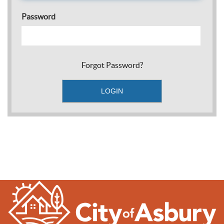
Password
Forgot Password?