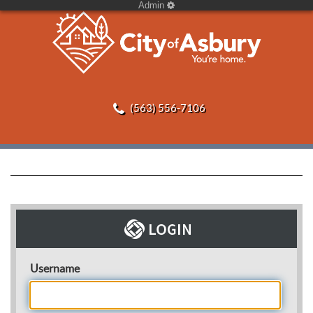
Admin
(563) 556-7106
Username