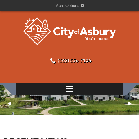
More Options
(563) 556-7106