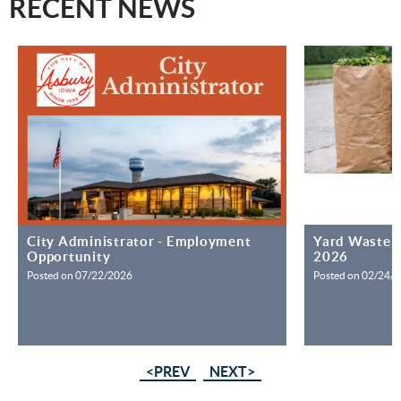
RECENT NEWS
City Administrator - Employment
Yard Waste S
Opportunity
2026
Posted on 07/22/2026
Posted on 02/24/
<PREV
NEXT>