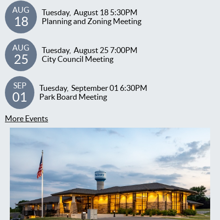
AUG
Tuesday,
August
18
5:30PM
18
Planning and Zoning Meeting
AUG
Tuesday,
August
25
7:00PM
25
City Council Meeting
SEP
Tuesday,
September
01
6:30PM
01
Park Board Meeting
More Events