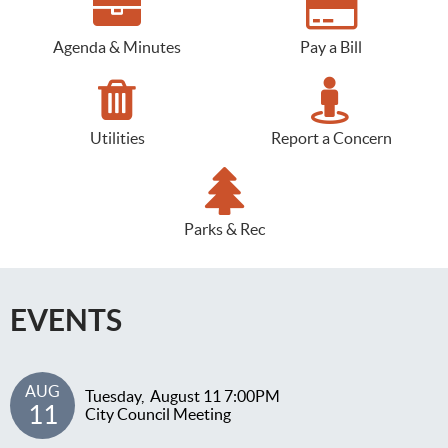
Agenda & Minutes
Pay a Bill
Utilities
Report a Concern
Parks & Rec
EVENTS
AUG
Tuesday,
August
11
7:00PM
11
City Council Meeting