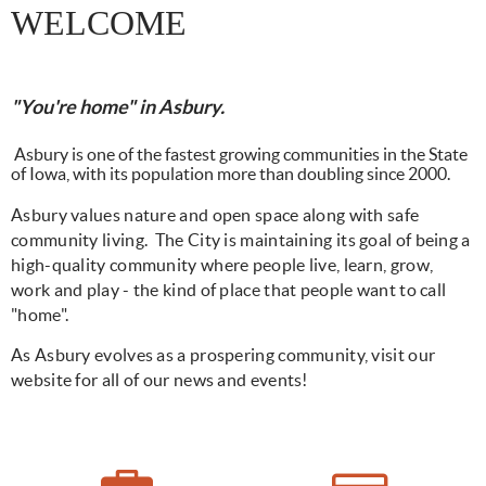
WELCOME
"You're home" in Asbury.
Asbury is one of the fastest growing communities in the State
of Iowa, with its population more than doubling since 2000.
Asbury values nature and open space along with safe
community living.
The City
is maintaining its goal of being a
high-quality community where people live, learn, grow,
work and play - the kind of place that people want to call
"home".
As Asbury evolves as a prospering community, visit our
website for all of our news and events!