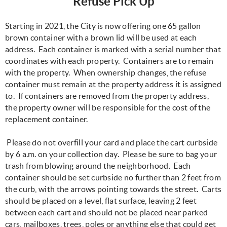
Refuse Pick Up
Starting in 2021, the City is now offering one 65 gallon
brown container with a brown lid will be used at each
address. Each container is marked with a serial number that
coordinates with each property. Containers are to remain
with the property. When ownership changes, the refuse
container must remain at the property address it is assigned
to. If containers are removed from the property address,
the property owner will be responsible for the cost of the
replacement container.
Please do not overfill your card and place the cart curbside
by 6 a.m. on your collection day. Please be sure to bag your
trash from blowing around the neighborhood. Each
container should be set curbside no further than 2 feet from
the curb, with the arrows pointing towards the street. Carts
should be placed on a level, flat surface, leaving 2 feet
between each cart and should not be placed near parked
cars, mailboxes, trees, poles or anything else that could get