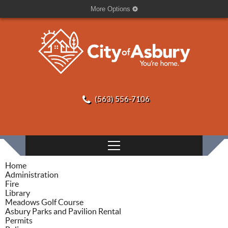
More Options
(563) 556-7106
Home
Administration
Fire
Library
Meadows Golf Course
Asbury Parks and Pavilion Rental
Permits