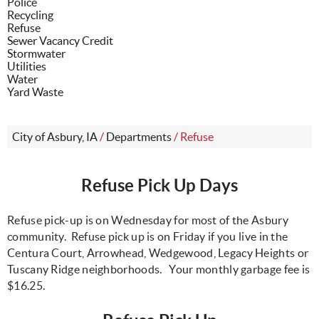
Police
Recycling
Refuse
Sewer Vacancy Credit
Stormwater
Utilities
Water
Yard Waste
City of Asbury, IA
/
Departments
/
Refuse
Refuse Pick Up Days
Refuse pick-up is on Wednesday for most of the Asbury
community. Refuse pick up is on Friday if you live in the
Centura Court, Arrowhead, Wedgewood, Legacy Heights or
Tuscany Ridge neighborhoods. Your monthly garbage fee is
$16.25.