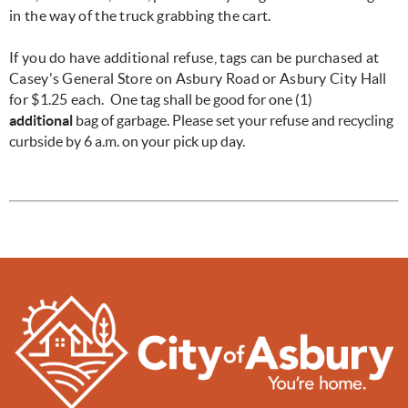
in the way of the truck grabbing the cart.
If you do have additional refuse, tags can be purchased at
Casey's General Store on Asbury Road or Asbury City Hall
for $1.25 each.
One tag shall be good for one (1)
additional
bag of garbage. Please set your refuse and recycling
curbside by 6 a.m. on your pick up day.