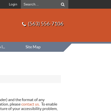
Login
(563) 556-7106
...
Site Map
eader) and the format of any
ation, please
contact us.
To enable
ture of your accessibility problem,