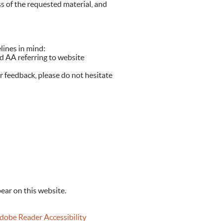
ss of the requested material, and
lines in mind:
d AA referring to website
r feedback, please do not hesitate
ear on this website.
obe Reader Accessibility