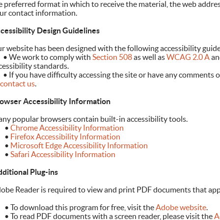
e preferred format in which to receive the material, the web addre
ur contact information.
cessibility Design Guidelines
r website has been designed with the following accessibility guide
	•
We work to comply with
Section 508
as well as
WCAG 2.0 A
an
cessibility standards.
	•
If you have difficulty accessing the site or have any comments o
contact us
.
owser Accessibility Information
ny popular browsers contain built-in accessibility tools.
•
Chrome Accessibility Information
•
Firefox Accessibility Information
•
Microsoft Edge Accessibility Information
•
Safari Accessibility Information
ditional Plug-ins
obe Reader is required to view and print PDF documents that app
To download this program for free, visit the
Adobe website
.
To read PDF documents with a screen reader, please visit the
Ad