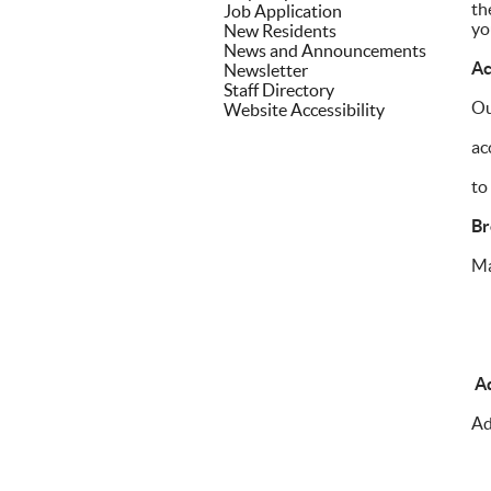
th
Job Application
yo
New Residents
News and Announcements
Ac
Newsletter
Staff Directory
Ou
Website Accessibility
ac
to
Br
Ma
Ad
Ad
• 
• 