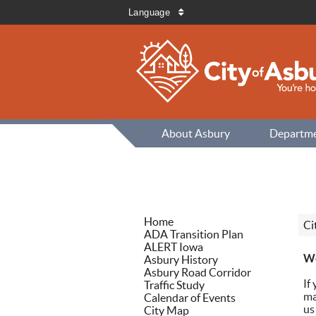
Language
About Asbury
Departm
Home
Ci
ADA Transition Plan
ALERT Iowa
We
Asbury History
Asbury Road Corridor
If
Traffic Study
ma
Calendar of Events
us
City Map