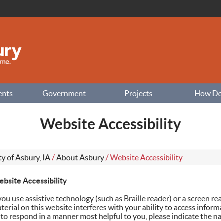
ents
Government
Projects
How Do I
Website Accessibility
ty of Asbury, IA
/
About Asbury
/
Website Accessibility
bsite Accessibility
 you use assistive technology (such as Braille reader) or a screen r
terial on this website interferes with your ability to access inform
 to respond in a manner most helpful to you, please indicate the na