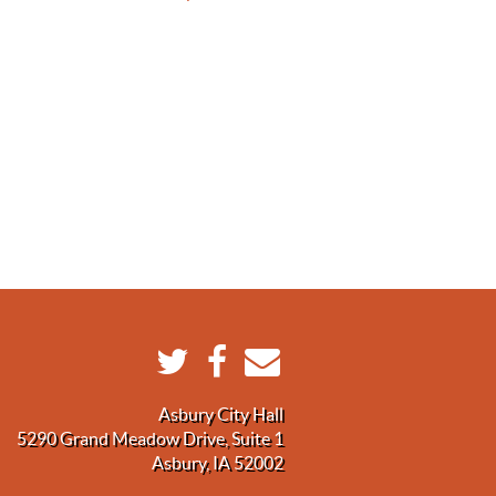
Asbury City Hall
5290 Grand Meadow Drive, Suite 1
Asbury, IA 52002