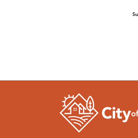
w
Su
• 
• 
• 