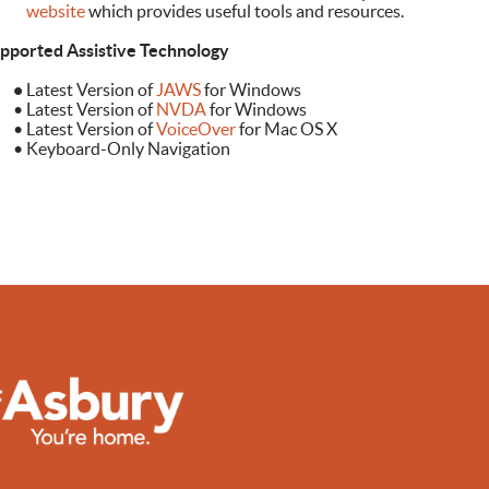
ebsite
which provides useful tools and resources.
pported Assistive Technology
•
Latest Version of
JAWS
for Windows
Latest Version of
NVDA
for Windows
Latest Version of
VoiceOver
for Mac OS X
Keyboard-Only Navigation