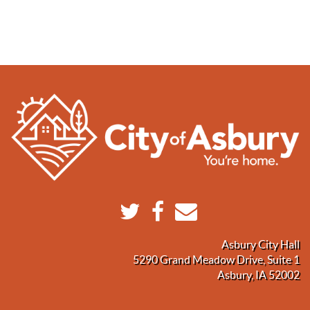
Asbury City Hall
5290 Grand Meadow Drive, Suite 1
Asbury, IA 52002