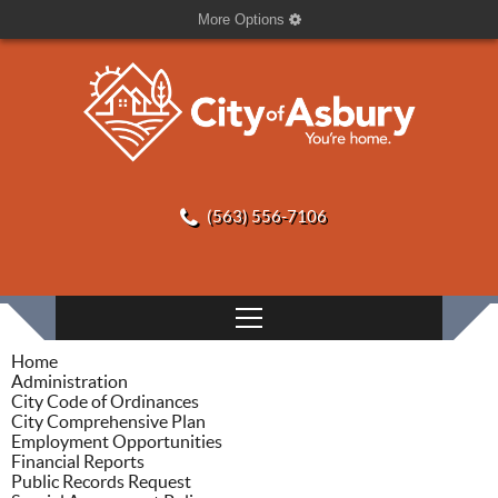
More Options
(563) 556-7106
Home
Administration
City Code of Ordinances
City Comprehensive Plan
Employment Opportunities
Financial Reports
Public Records Request