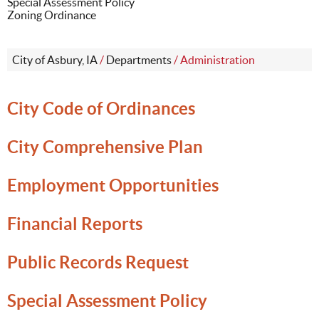
Special Assessment Policy
Zoning Ordinance
City of Asbury, IA
/
Departments
/
Administration
City Code of Ordinances
City Comprehensive Plan
Employment Opportunities
Financial Reports
Public Records Request
Special Assessment Policy