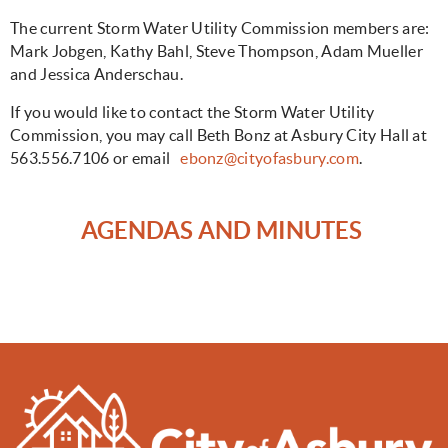
The current Storm Water Utility Commission members are:
Mark Jobgen, Kathy Bahl, Steve Thompson, Adam Mueller
and Jessica Anderschau.
If you would like to contact the Storm Water Utility
Commission, you may call Beth Bonz at Asbury City Hall at
563.556.7106 or email
ebonz@cityofasbury.com
.
AGENDAS AND MINUTES