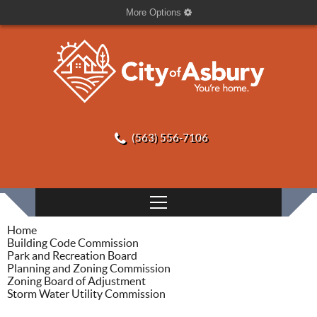
More Options
(563) 556-7106
Home
Building Code Commission
Park and Recreation Board
Planning and Zoning Commission
Zoning Board of Adjustment
Storm Water Utility Commission