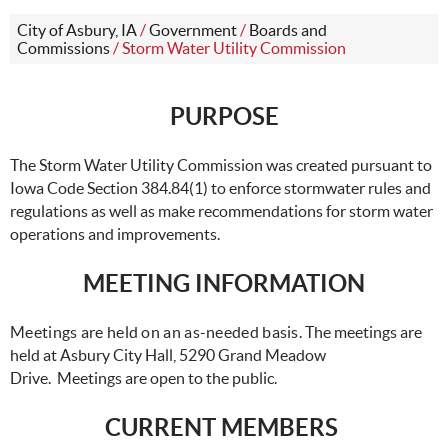
City of Asbury, IA
/
Government
/
Boards and
Commissions
/
Storm Water Utility Commission
PURPOSE
The Storm Water Utility Commission was created pursuant to
Iowa Code Section 384.84(1) to enforce stormwater rules and
regulations as well as make recommendations for storm water
operations and improvements.
MEETING INFORMATION
Meetings are held on an as-needed basis.
The meetings are
held at Asbury City Hall, 5290 Grand Meadow
Drive. Meetings are open to the public.
CURRENT MEMBERS