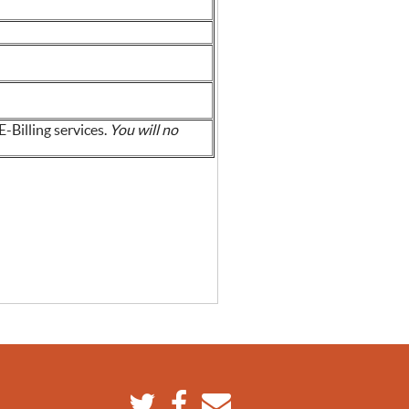
E-Billing services.
You will no