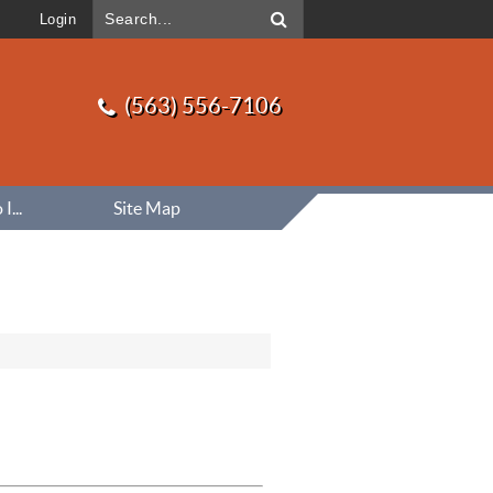
Login
(563) 556-7106
...
Site Map