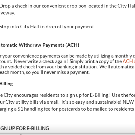
 Drop a check in our convenient drop box located in the City Hal
iveway.
 Stop into City Hall to drop off your payment.
tomatic Withdraw Payments (ACH)
r your convenience payments can be made by utilizing a monthly d
count. Never write a check again! Simply print a copy of the
ACH a
th a voided check from your banking institution. We'll automatica
 each month, so you'll never miss a payment.
Billing
e City encourages residents to sign up for E-Billing! Use the f
ur City utility bills via email. It's so easy and sustainable! NEW 
arging a $1 handling fee for postcards to be mailed to resident
IGN UP FOR E-BILLING