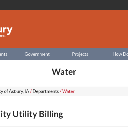
ents
Government
Projects
How Do I
Water
ty of Asbury, IA
/
Departments
/
Water
ity Utility Billing