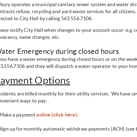
bury operates a municipal sanitary sewer system and water dis
ntracts refuse, recycling
and yard waste services for all citizens
rected to City Hall by calling 563.556.7106.
ease notify City Hall when changes to your account occur; e.g. 
 vacancy, name changes, etc.
ater Emergency during closed hours
 you have a water emergency during closed hours or on the wee
3.556.7106 and they will dispatch a water operator to your h
ayment Options
sidents are billed monthly for their utility
services. We have se
nvenient ways to pay:
 Make a payment
online (click here)
.
 Sign up for monthly automatic withdraw payments (ACH) (see 