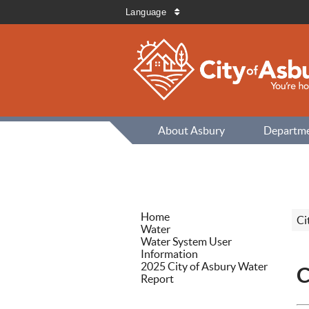
Language
About Asbury
Departm
Home
Ci
Water
Water System User
Information
2025 City of Asbury Water
C
Report