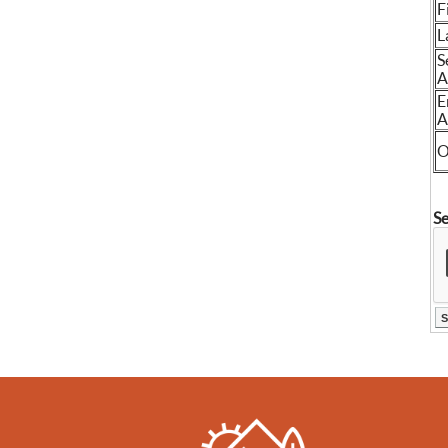
F
L
S
A
E
A
O
Se