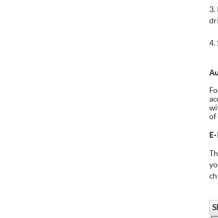
3.
dr
4.
Au
Fo
ac
wi
of
E-
Th
yo
ch
S