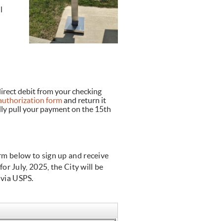
l
irect debit from your checking
uthorization form
and return it
lly pull your payment on the 15th
orm below to sign up and receive
for July, 2025, the City will be
s via USPS.