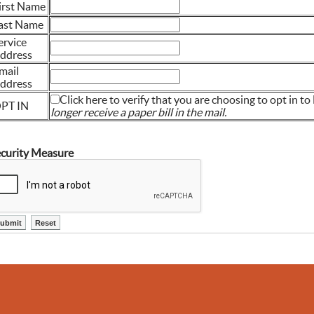
irst Name
ast Name
ervice
ddress
mail
ddress
Click here to verify that you are choosing to opt in to 
PT IN
longer receive a paper bill in the mail.
curity Measure