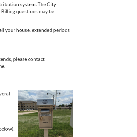
tribution system. The City
. Billing questions may be
sell your house, extended periods
kends, please contact
ome.
veral
below).