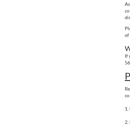
As
co
di
Pl
of
W
If
56
P
Re
co
1.
2.