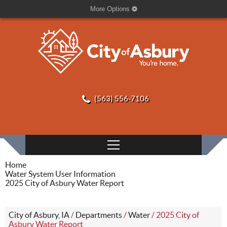
More Options
(563) 556-7106
Home
Water System User Information
2025 City of Asbury Water Report
City of Asbury, IA
/
Departments
/
Water
/
2025 City of
Asbury Water Report