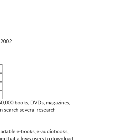
52002
M
M
150,000 books, DVDs, magazines,
 search several research
loadable e-books, e-audiobooks,
ium that allows users to download