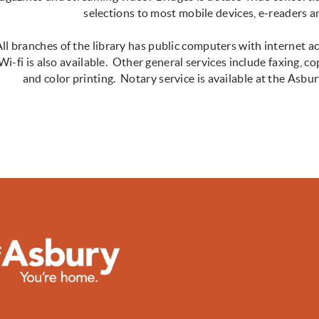
selections to most mobile devices, e-readers
ll branches of the library has public computers with internet a
Wi-fi is also available. Other general services include faxing, co
and color printing. Notary service is available at the As