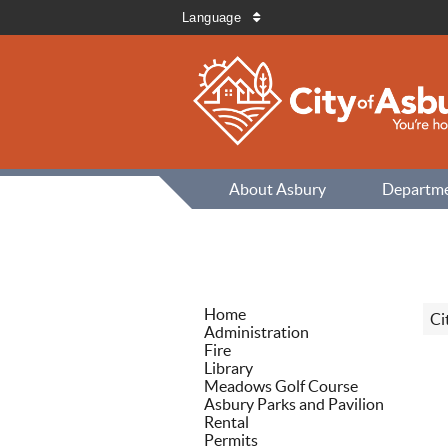
Language
About Asbury
Departm
Home
Ci
Administration
Fire
Library
Meadows Golf Course
Asbury Parks and Pavilion
Rental
Permits