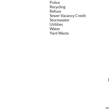
Police
Recycling
Refuse
Sewer Vacancy Credit
Stormwater
Utilities
Water
Yard Waste
m