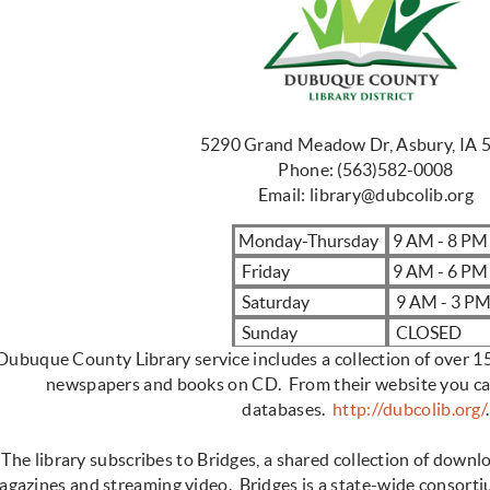
5290 Grand Meadow Dr, Asbury, IA 
Phone:
(563)582-0008
Email:
library@dubcolib.org
Monday-Thursday
9 AM - 8 P
Friday
9 AM - 6 PM
Saturday
9 AM - 3 P
Sunday
CLOSED
Dubuque County Library service includes a collection of over 
newspapers and books on CD. From their website you can
databases.
http://dubcolib.org/
.
The library subscribes to Bridges, a shared collection of down
agazines and streaming video. Bridges is a state-wide consort