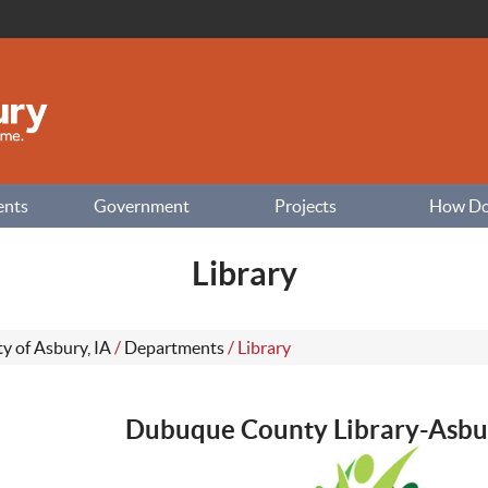
ents
Government
Projects
How Do I
Library
ty of Asbury, IA
/
Departments
/
Library
Dubuque County Library-Asbu