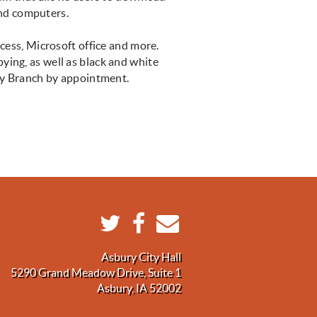
 and computers.
ccess, Microsoft office and more.
pying, as well as black and white
bury Branch by appointment.
Asbury City Hall
5290 Grand Meadow Drive, Suite 1
Asbury, IA 52002