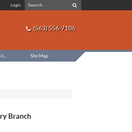
Login
(563) 556-7106
...
Site Map
ry Branch