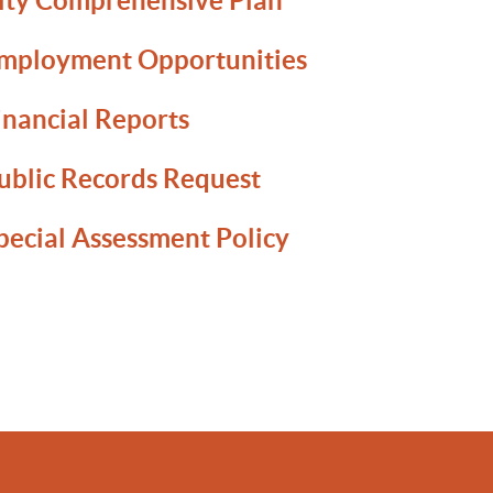
ity Comprehensive Plan
mployment Opportunities
inancial Reports
ublic Records Request
pecial Assessment Policy