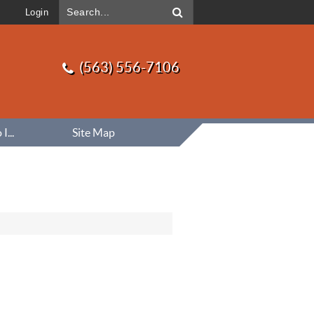
Login
(563) 556-7106
...
Site Map