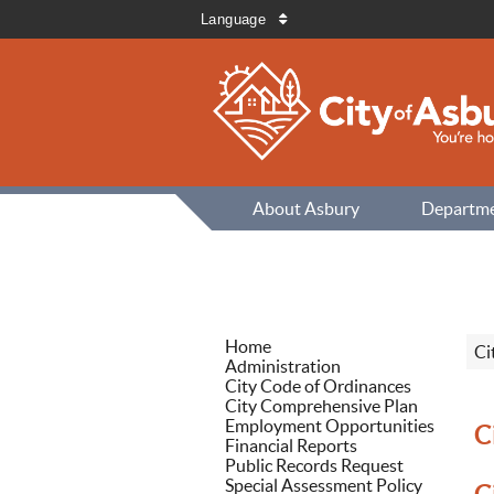
Language
About Asbury
Departm
Home
Ci
Administration
City Code of Ordinances
City Comprehensive Plan
Employment Opportunities
C
Financial Reports
Public Records Request
Special Assessment Policy