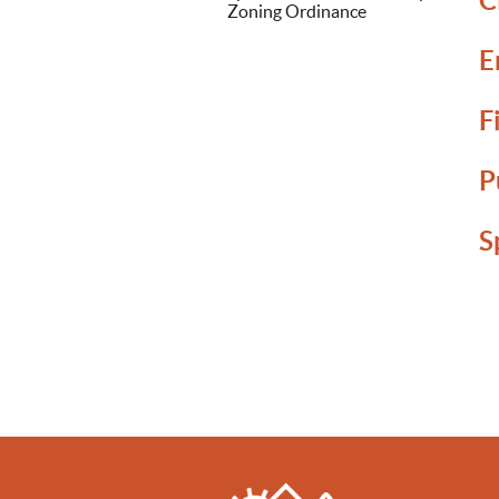
C
Zoning Ordinance
E
F
P
S