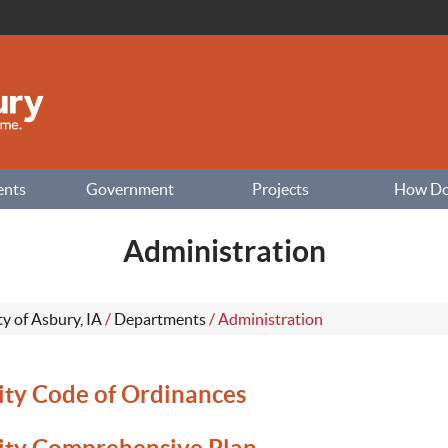
ents
Government
Projects
How Do I
Administration
ty of Asbury, IA
/
Departments
/
Administration
ity Code of Ordinances