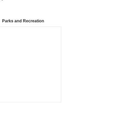
Parks and Recreation