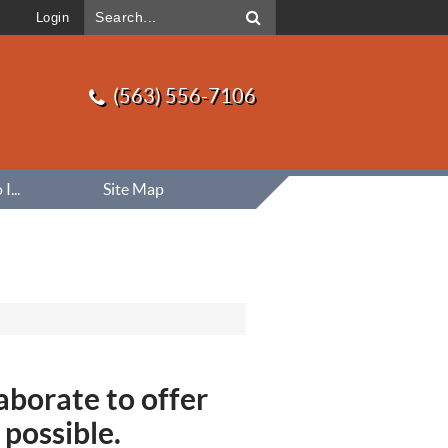
Login
(563) 556-7106
...
Site Map
aborate to offer
 possible.