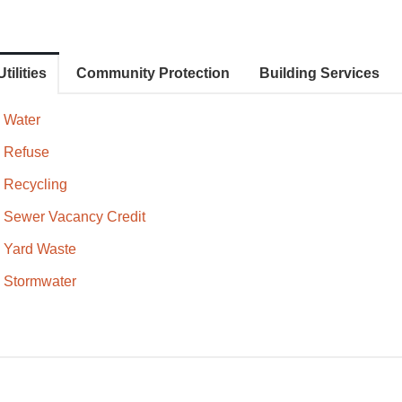
Utilities
Community Protection
Building Services
Water
Refuse
Recycling
Sewer Vacancy Credit
Yard Waste
Stormwater