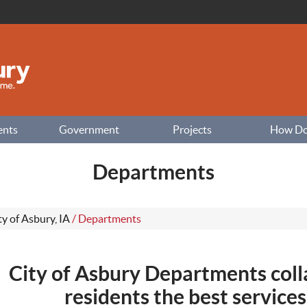
ents
Government
Projects
How Do I
Departments
ty of Asbury, IA
/
Departments
City of Asbury Departments coll
residents the best services