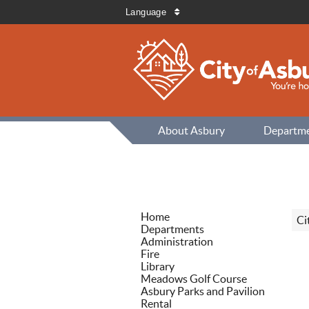
Language
About Asbury
Departm
Home
Ci
Departments
Administration
Fire
Library
Meadows Golf Course
Asbury Parks and Pavilion
Rental