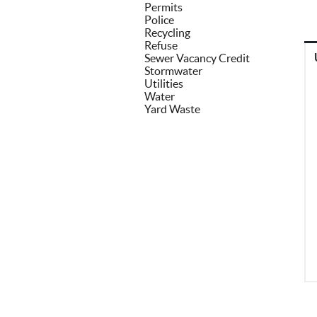
Permits
Police
Recycling
Refuse
Sewer Vacancy Credit
Stormwater
Utilities
Water
Yard Waste