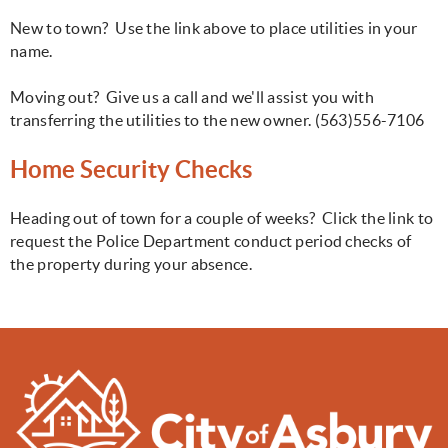
New to town? Use the link above to place utilities in your
name.
Moving out? Give us a call and we'll assist you with
transferring the utilities to the new owner. (563)556-7106
Home Security Checks
Heading out of town for a couple of weeks? Click the link to
request the Police Department conduct period checks of
the property during your absence.