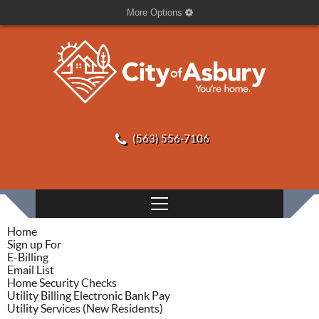
More Options
(563) 556-7106
Home
Sign up For
E-Billing
Email List
Home Security Checks
Utility Billing Electronic Bank Pay
Utility Services (New Residents)