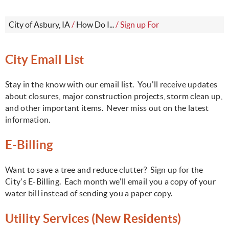
City of Asbury, IA
/
How Do I...
/
Sign up For
C
ity Email List
Stay in the know with our email list. You'll receive updates
about closures, major construction projects, storm clean up,
and other important items. Never miss out on the latest
information.
E-Billing
Want to save a tree and reduce clutter? Sign up for the
City's E-Billing. Each month we'll email you a copy of your
water bill instead of sending you a paper copy.
Utility Services (New Residents)