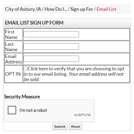
City of Asbury, IA
/
How Do I...
/
Sign up For
/
Email List
EMAIL LIST SIGN UP FORM
First
Name
Last
Name
Email
Address
Click here to verify that you are choosing to opt
OPT IN
in to our email listing.
Your email address will not
be sold.
Security Measure