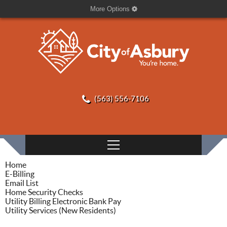
More Options
(563) 556-7106
Home
E-Billing
Email List
Home Security Checks
Utility Billing Electronic Bank Pay
Utility Services (New Residents)