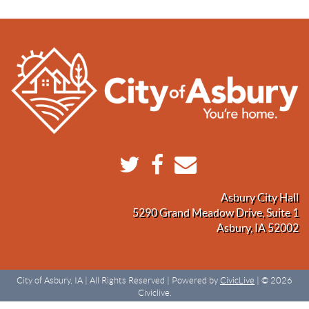
Asbury City Hall
5290 Grand Meadow Drive, Suite 1
Asbury, IA 52002
City of Asbury, IA | All Rights Reserved | Powered by
CivicLive
| © 2026
Civiclive.