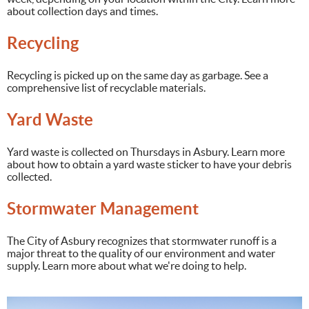
about collection days and times.
Recycling
Recycling is picked up on the same day as garbage. See a
comprehensive list of recyclable materials.
Yard Waste
Yard waste is collected on Thursdays in Asbury. Learn more
about how to obtain a yard waste sticker to have your debris
collected.
Stormwater Management
The City of Asbury recognizes that stormwater runoff is a
major threat to the quality of our environment and water
supply. Learn more about what we're doing to help.