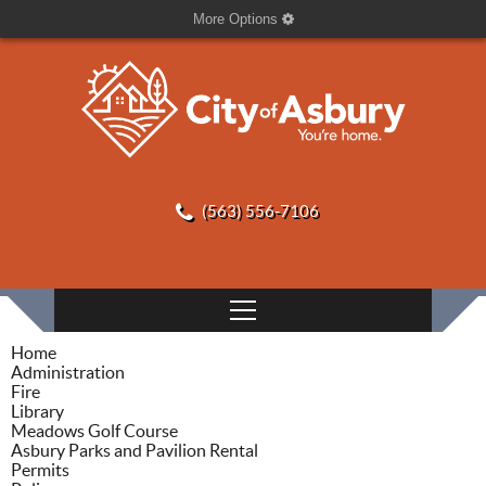
More Options
(563) 556-7106
Home
Administration
Fire
Library
Meadows Golf Course
Asbury Parks and Pavilion Rental
Permits