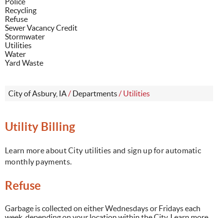
Police
Recycling
Refuse
Sewer Vacancy Credit
Stormwater
Utilities
Water
Yard Waste
City of Asbury, IA
/
Departments
/
Utilities
Utility Billing
Learn more about City utilities and sign up for automatic
monthly payments.
Refuse
Garbage is collected on either Wednesdays or Fridays each
week, depending on your location within the City. Learn more