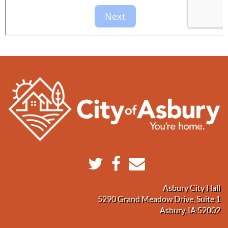
Asbury City Hall
5290 Grand Meadow Drive, Suite 1
Asbury, IA 52002