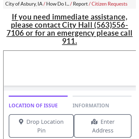
City of Asbury, IA
/
How Do I...
/
Report
/
Citizen Requests
If you need immediate assistance,
please contact City Hall (563)556-
7106 or for an emergency please call
911.