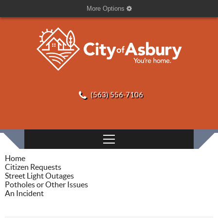
More Options
(563) 556-7106
Home
Citizen Requests
Street Light Outages
Potholes or Other Issues
An Incident