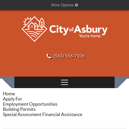
More Options
(563) 556-7106
Home
Apply For
Employment Opportunities
Building Permits
Special Assessment Financial Assistance