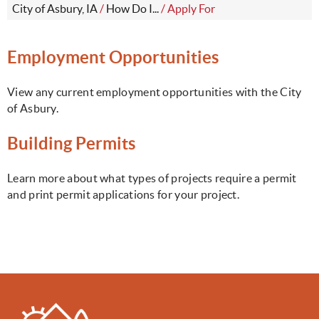
City of Asbury, IA
/
How Do I...
/
Apply For
Employment Opportunities
View any current employment opportunities with the City
of Asbury.
Building Permits
Learn more about what types of projects require a permit
and print permit applications for your project.