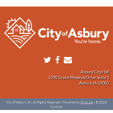
Asbury City Hall
5290 Grand Meadow Drive, Suite 1
Asbury, IA 52002
City of Asbury, IA | All Rights Reserved | Powered by
CivicLive
| © 2026
Civiclive.