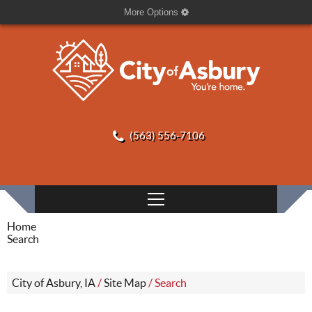
More Options
(563) 556-7106
Home
Search
City of Asbury, IA
/
Site Map
/
Search