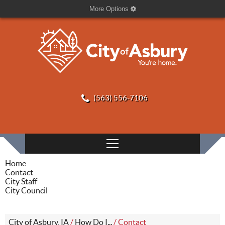
More Options
(563) 556-7106
Home
Contact
City Staff
City Council
City of Asbury, IA
/
How Do I...
/
Contact