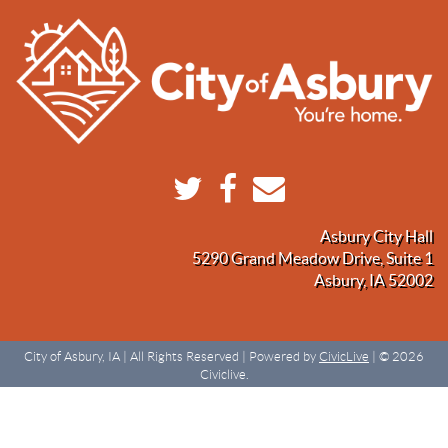
Asbury City Hall
5290 Grand Meadow Drive, Suite 1
Asbury, IA 52002
City of Asbury, IA | All Rights Reserved | Powered by
CivicLive
| © 2026
Civiclive.