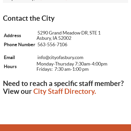
Contact the City
5290 Grand Meadow DR, STE 1
Address
Asbury, IA 52002
Phone Number
563-556-7106
Email
info@cityofasbury.com
Monday-Thursday 7:30am-4:00pm
Hours
Fridays: 7:30 am-1:00 pm
Need to reach a specific staff member?
View our
City Staff Directory.