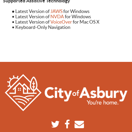
Supported Assistive Technology
•
Latest Version of
JAWS
for Windows
• Latest Version of
NVDA
for Windows
• Latest Version of
VoiceOver
for Mac OS X
• Keyboard-Only Navigation