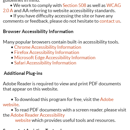
guidelines in mind:
	•
We work to comply with
Section 508
as well as
WCAG
2.0 A
and AA referring to website accessibility standards.
	•
If you have difficulty accessing the site or have any
comments or feedback, please do not hesitate to
contact us
.
Browser Accessibility Information
Many popular browsers contain built-in accessibility tools.
•
Chrome Accessibility Information
•
Firefox Accessibility Information
•
Microsoft Edge Accessibility Information
•
Safari Accessibility Information
Additional Plug-ins
Adobe Reader is required to view and print PDF documents
that appear on this website.
• To download this program for free, visit the
Adobe
website
.
• To read PDF documents with a screen reader, please visit
the
Adobe Reader Accessibility
website
which provides useful tools and resources.