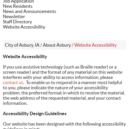
Job Application
New Residents
News and Announcements
Newsletter
Staff Directory
Website Accessibility
City of Asbury, IA
/
About Asbury
/
Website Accessibility
Website Accessibility
If you use assistive technology (such as Braille reader) or a
screen reader) and the format of any material on this website
interferes with your ability to access information, please
contact us.
To enable us to respond in a manner most helpful
to you, please indicate the nature of your accessibility
problem, the preferred format in which to receive the material,
the web address of the requested material, and your contact
information.
Accessibility Design Guidelines
Our website has been designed with the following accessibility