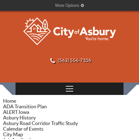
More Options
(563) 556-7106
Home
ADA Transition Plan
ALERT Iowa
Asbury History
Asbury Road Corridor Traffic Study
Calendar of Events
City Map