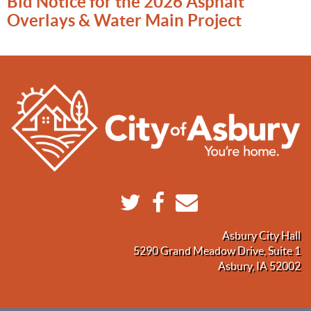
Bid Notice for the 2026 Asphalt
Overlays & Water Main Project
Asbury City Hall
5290 Grand Meadow Drive, Suite 1
Asbury, IA 52002