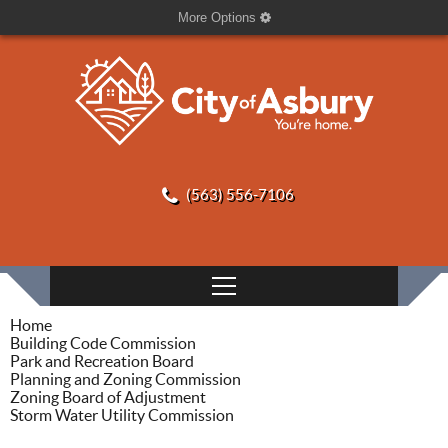
More Options
(563) 556-7106
Home
Building Code Commission
Park and Recreation Board
Planning and Zoning Commission
Zoning Board of Adjustment
Storm Water Utility Commission