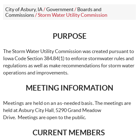
City of Asbury, IA
/
Government
/
Boards and
Commissions
/
Storm Water Utility Commission
PURPOSE
The Storm Water Utility Commission was created pursuant to
Iowa Code Section 384.84(1) to enforce stormwater rules and
regulations as well as make recommendations for storm water
operations and improvements.
MEETING INFORMATION
Meetings are held on an as-needed basis.
The meetings are
held at Asbury City Hall, 5290 Grand Meadow
Drive. Meetings are open to the public.
CURRENT MEMBERS