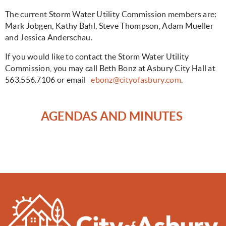
The current Storm Water Utility Commission members are:
Mark Jobgen, Kathy Bahl, Steve Thompson, Adam Mueller
and Jessica Anderschau.
If you would like to contact the Storm Water Utility
Commission, you may call Beth Bonz at Asbury City Hall at
563.556.7106 or email
ebonz@cityofasbury.com
.
AGENDAS AND MINUTES