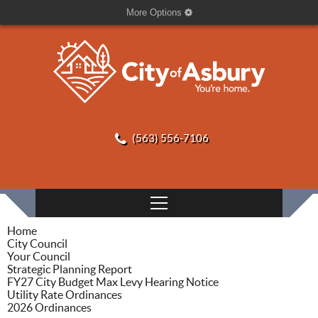
More Options
(563) 556-7106
Home
City Council
Your Council
Strategic Planning Report
FY27 City Budget Max Levy Hearing Notice
Utility Rate Ordinances
2026 Ordinances