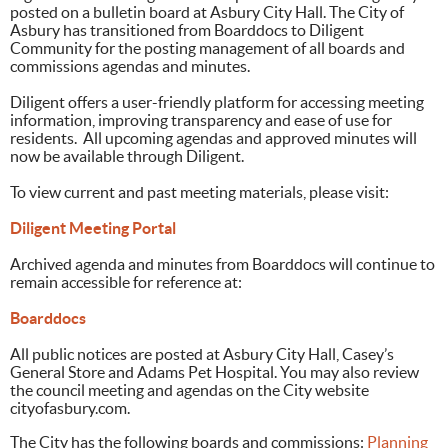
posted on a bulletin board at Asbury City Hall. The City of
Asbury has transitioned from Boarddocs to Diligent
Community for the posting management of all boards and
commissions agendas and minutes.
Diligent offers a user-friendly platform for accessing meeting
information, improving transparency and ease of use for
residents. All upcoming agendas and approved minutes will
now be available through Diligent.
To view current and past meeting materials, please visit:
Diligent Meeting Portal
Archived agenda and minutes from Boarddocs will continue to
remain accessible for reference at:
Boarddocs
All public notices are posted at Asbury City Hall, Casey’s
General Store and Adams Pet Hospital. You may also review
the council meeting and agendas on the City website
cityofasbury.com.
The City has the following boards and commissions:
Planning