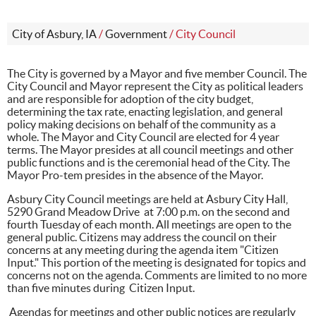
City of Asbury, IA
/
Government
/
City Council
The City is governed by a Mayor and five member Council. The
City Council and Mayor represent the City as political leaders
and are responsible for adoption of the city budget,
determining the tax rate, enacting legislation, and general
policy making decisions on behalf of the community as a
whole. The Mayor and City Council are elected for 4 year
terms. The Mayor presides at all council meetings and other
public functions and is the ceremonial head of the City. The
Mayor Pro-tem presides in the absence of the Mayor.
Asbury City Council meetings are held at Asbury City Hall,
5290 Grand Meadow Drive at 7:00 p.m. on the second and
fourth Tuesday of each month. All meetings are open to the
general public. Citizens may address the council on their
concerns at any meeting during the agenda item "Citizen
Input." This portion of the meeting is designated for topics and
concerns not on the agenda. Comments are limited to no more
than five minutes during Citizen Input.
Agendas for meetings and other public notices are regularly