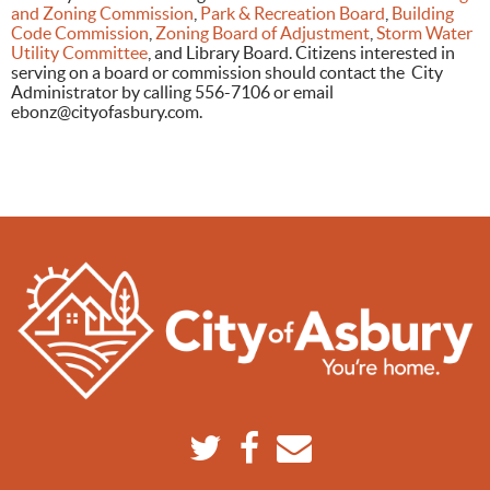
and Zoning Commission
,
Park & Recreation Board
,
Building
Code Commission
,
Zoning Board of Adjustment
,
Storm Water
Utility Committee
, and Library Board. Citizens interested in
serving on a board or commission should contact the City
Administrator by calling 556-7106 or email
ebonz@cityofasbury.com
.